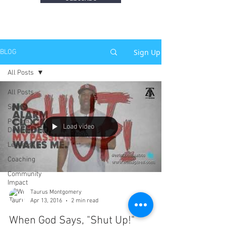
Sign Up
BLOG
All Posts
All Posts
Sports
Personal
Load video
Development
Leadership
Coaching
Community
Impact
Taurus Montgomery
Apr 13, 2016
2 min read
When God Says, "Shut Up!"