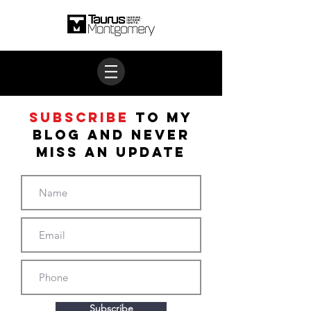
Subscribe
to My
BLOG and never
miss an update
Subscribe