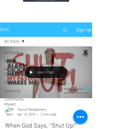
Sign Up
BLOG
All Posts
All Posts
Sports
Personal
Load video
Development
Leadership
Coaching
Community
Impact
Taurus Montgomery
Apr 13, 2016
2 min read
When God Says, "Shut Up!"