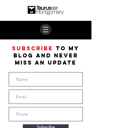
Subscribe
to My
BLOG and never
miss an update
Subscribe