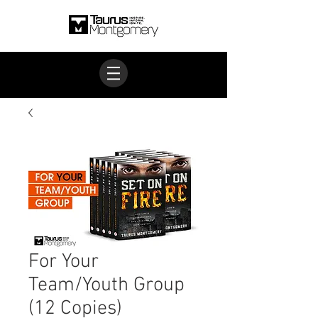
For Your
Team/Youth Group
(12 Copies)